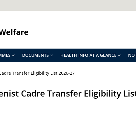
 Welfare
MMES
DOCUMENTS
HEALTH INFO AT A GLANCE
NOT
adre Transfer Eligibility List 2026-27
nist Cadre Transfer Eligibility Li