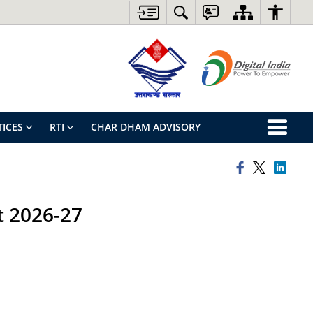
ICES
RTI
CHAR DHAM ADVISORY
st 2026-27