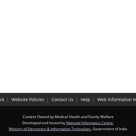
ck
Website Policies
Contact Us
Help
Web Information 
Content Owned by Medical Health and Family Welfare
Developed and hosted by
National Informatics Centre
,
Ministry of Electronics & Information Technology
, Government of India