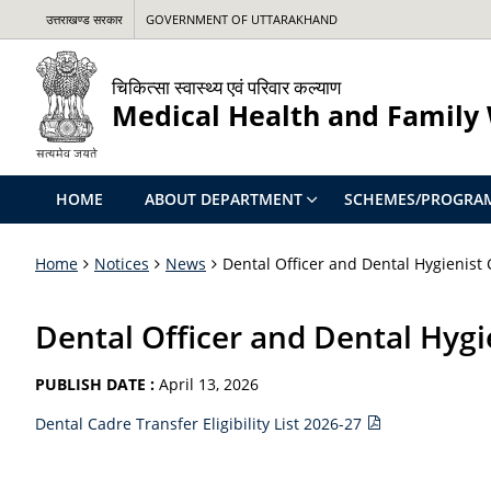
उत्तराखण्ड सरकार
GOVERNMENT OF UTTARAKHAND
चिकित्सा स्वास्थ्य एवं परिवार कल्याण
Medical Health and Family
HOME
ABOUT DEPARTMENT
SCHEMES/PROGRA
Home
Notices
News
Dental Officer and Dental Hygienist C
Dental Officer and Dental Hygie
PUBLISH DATE :
April 13, 2026
Dental Cadre Transfer Eligibility List 2026-27