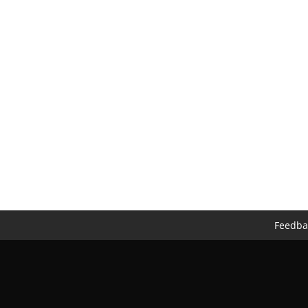
Feedba