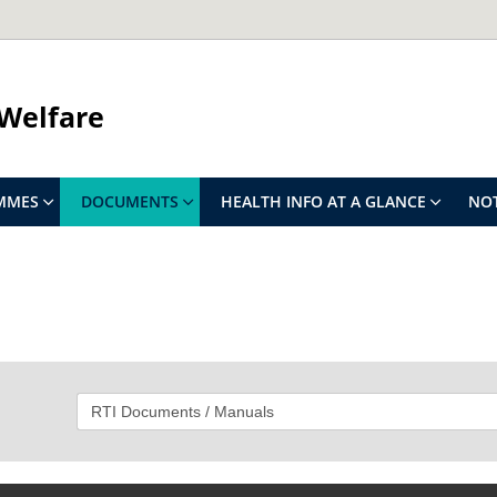
 Welfare
MMES
DOCUMENTS
HEALTH INFO AT A GLANCE
NOT