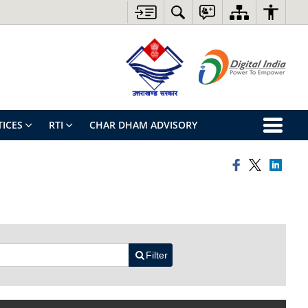
ICES
RTI
CHAR DHAM ADVISORY
Filter