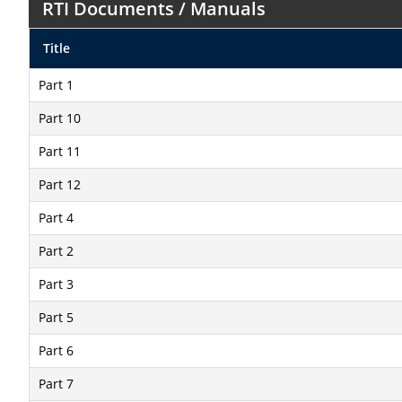
RTI Documents / Manuals
Title
Part 1
Part 10
Part 11
Part 12
Part 4
Part 2
Part 3
Part 5
Part 6
Part 7