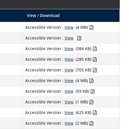
View / Download
Accessible Version :
View
(4 MB)
Accessible Version :
View
Accessible Version :
View
(384 KB)
Accessible Version :
View
(285 KB)
Accessible Version :
View
(705 KB)
Accessible Version :
View
(4 MB)
Accessible Version :
View
(93 KB)
Accessible Version :
View
(1 MB)
Accessible Version :
View
(625 KB)
Accessible Version :
View
(2 MB)