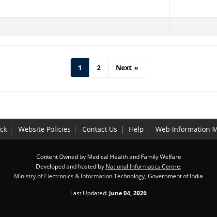
1
2
Next
»
ck
Website Policies
Contact Us
Help
Web Information 
Content Owned by Medical Health and Family Welfare
Developed and hosted by
National Informatics Centre
,
Ministry of Electronics & Information Technology
, Government of India
Last Updated:
June 04, 2026