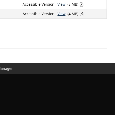
Accessible Version :
View
(8 MB)
Accessible Version :
View
(4 MB)
Manager