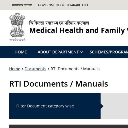
उत्तराखण्ड सरकार
GOVERNMENT OF UTTARAKHAND
चिकित्सा स्वास्थ्य एवं परिवार कल्याण
Medical Health and Family
HOME
ABOUT DEPARTMENT
SCHEMES/PROGRA
Home
Documents
RTI Documents / Manuals
RTI Documents / Manuals
Filter Document category wise