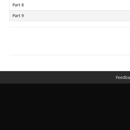
Part 8
Part 9
Feedba