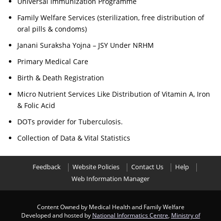
Universal Immunization Programme
Family Welfare Services (sterilization, free distribution of
oral pills & condoms)
Janani Suraksha Yojna – JSY Under NRHM
Primary Medical Care
Birth & Death Registration
Micro Nutrient Services Like Distribution of Vitamin A, Iron
& Folic Acid
DOTs provider for Tuberculosis.
Collection of Data & Vital Statistics
Feedback
Website Policies
Contact Us
Help
Web Information Manager
Content Owned by Medical Health and Family Welfare
Developed and hosted by
National Informatics Centre
,
Ministry of