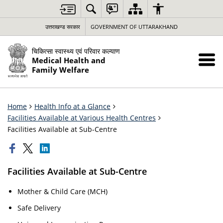
उत्तराखण्ड सरकार
GOVERNMENT OF UTTARAKHAND
चिकित्सा स्वास्थ्य एवं परिवार कल्याण
Medical Health and
Family Welfare
Home
Health Info at a Glance
Facilities Available at Various Health Centres
Facilities Available at Sub-Centre
Facilities Available at Sub-Centre
Mother & Child Care (MCH)
Safe Delivery