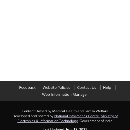
Feedback
Website Policies
Contact Us
Help
Web Information Manager
Content Owned by Medical Health and Family Welfare
Developed and hosted by
National Informatics Centre
,
Ministry of
Electronics & Information Technology
, Government of India
Last Updated:
July 12, 2025