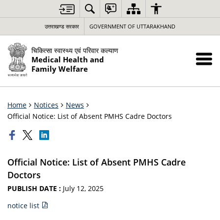
उत्तराखण्ड सरकार
GOVERNMENT OF UTTARAKHAND
चिकित्सा स्वास्थ्य एवं परिवार कल्याण
Medical Health and
Family Welfare
Home
Notices
News
Official Notice: List of Absent PMHS Cadre Doctors
Official Notice: List of Absent PMHS Cadre
Doctors
PUBLISH DATE :
July 12, 2025
notice list