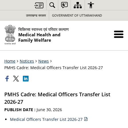
उत्तराखण्ड सरकार
GOVERNMENT OF UTTARAKHAND
चिकित्सा स्वास्थ्य एवं परिवार कल्याण
Medical Health and
Family Welfare
Home
Notices
News
PMHS Cadre: Medical Officers Transfer List 2026-27
PMHS Cadre: Medical Officers Transfer List
2026-27
PUBLISH DATE :
June 30, 2026
Medical Officers Transfer List 2026-27