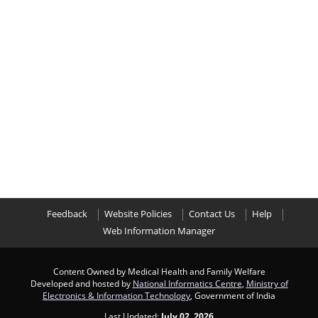
Feedback
Website Policies
Contact Us
Help
Web Information Manager
Content Owned by Medical Health and Family Welfare
Developed and hosted by
National Informatics Centre
,
Ministry of
Electronics & Information Technology
, Government of India
Last Updated:
July 02, 2026