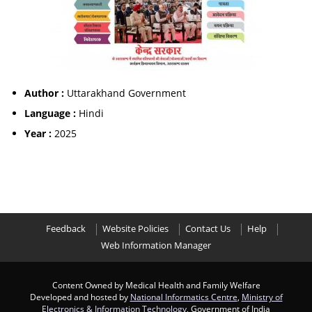
Author :
Uttarakhand Government
Language :
Hindi
Year :
2025
Feedback
Website Policies
Contact Us
Help
Web Information Manager
Content Owned by Medical Health and Family Welfare
Developed and hosted by
National Informatics Centre
,
Ministry of
Electronics & Information Technology
, Government of India