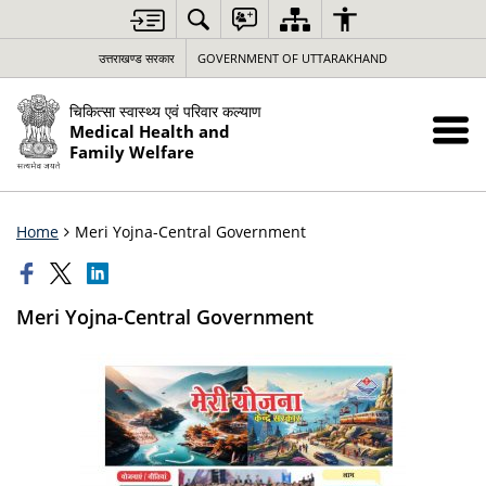
उत्तराखण्ड सरकार
GOVERNMENT OF UTTARAKHAND
चिकित्सा स्वास्थ्य एवं परिवार कल्याण
Medical Health and
Family Welfare
Home
Meri Yojna-Central Government
Meri Yojna-Central Government