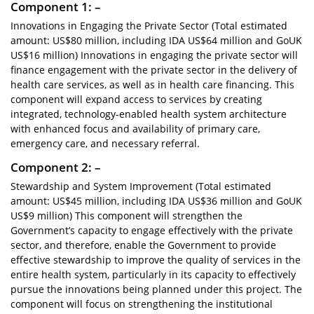
Component 1: –
Innovations in Engaging the Private Sector (Total estimated
amount: US$80 million, including IDA US$64 million and GoUK
US$16 million) Innovations in engaging the private sector will
finance engagement with the private sector in the delivery of
health care services, as well as in health care financing. This
component will expand access to services by creating
integrated, technology-enabled health system architecture
with enhanced focus and availability of primary care,
emergency care, and necessary referral.
Component 2: –
Stewardship and System Improvement (Total estimated
amount: US$45 million, including IDA US$36 million and GoUK
US$9 million) This component will strengthen the
Government’s capacity to engage effectively with the private
sector, and therefore, enable the Government to provide
effective stewardship to improve the quality of services in the
entire health system, particularly in its capacity to effectively
pursue the innovations being planned under this project. The
component will focus on strengthening the institutional