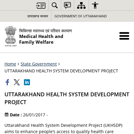
उत्तराखण्ड सरकार
GOVERNMENT OF UTTARAKHAND
चिकित्सा स्वास्थ्य एवं परिवार कल्याण
Medical Health and
Family Welfare
Home
State Government
UTTARAKHAND HEALTH SYSTEM DEVELOPMENT PROJECT
UTTARAKHAND HEALTH SYSTEM DEVELOPMENT
PROJECT
Date :
26/01/2017 -
Uttarakhand Health System Development Project (UKHSDP)
aims to enhance people’s access to quality health care