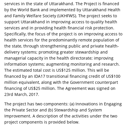
services in the state of Uttarakhand. The Project is financed
by the World Bank and implemented by Uttarakhand Health
and Family Welfare Society (UKHFWS). The project seeks to
support Uttarakhand in improving access to quality health
services and in providing health financial risk protection.
Specifically, the focus of the project is on improving access to
health services for the predominantly remote population of
the state, through strengthening public and private health-
delivery systems; promoting greater stewardship and
managerial capacity in the health directorate; improving
information systems; augmenting monitoring and research.
The estimated total cost is US$125 million. This will be
financed by an IDA17 transitional financing credit of US$100
million equivalent, along with the Government counterpart
financing of US$25 million. The Agreement was signed on
23rd March, 2017.
The project has two components: (a) Innovations in Engaging
the Private Sector and (b) Stewardship and System
Improvement. A description of the activities under the two
project components is provided below.