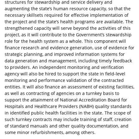
structures for stewardship and service delivery and
augmenting the state’s human resource capacity, so that the
necessary skillsets required for effective implementation of
the project and the state’s health programs are available. The
strengthened capacity will serve beyond the activities of this
project, as it will contribute to the Government’s stewardship
role for the health system as a whole. This component will
finance research and evidence generation, use of evidence for
strategic planning, and improved information systems for
data generation and management, including timely feedback
to providers. An independent monitoring and verification
agency will also be hired to support the state in field-level
monitoring and performance validation of the contracted
entities. It will also finance an assessment of existing facilities,
as well as contracting of agencies on a turnkey basis to
support the attainment of National Accreditation Board for
Hospitals and Healthcare Providers (NABH) quality standards
in identified public health facilities in the state. The scope of
such turnkey contracts may include training of staff, creation
of standard manuals and other quality documentation, and
some minor refurbishments, among others.