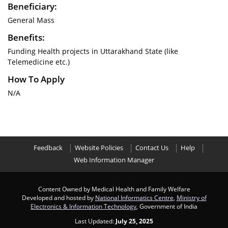
Beneficiary:
General Mass
Benefits:
Funding Health projects in Uttarakhand State (like
Telemedicine etc.)
How To Apply
N/A
Feedback
Website Policies
Contact Us
Help
Web Information Manager
Content Owned by Medical Health and Family Welfare
Developed and hosted by
National Informatics Centre
,
Ministry of
Electronics & Information Technology
, Government of India
Last Updated:
July 25, 2025